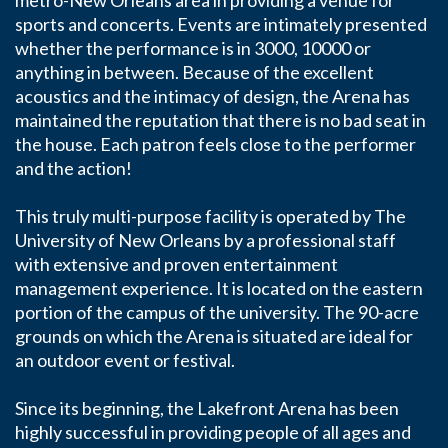
metro-New Orleans area in providing a venue for
sports and concerts. Events are intimately presented
whether the performance is in 3000, 10000 or
anything in between. Because of the excellent
acoustics and the intimacy of design, the Arena has
maintained the reputation that there is no bad seat in
the house. Each patron feels close to the performer
and the action!
This truly multi-purpose facility is operated by The
University of New Orleans by a professional staff
with extensive and proven entertainment
management experience. It is located on the eastern
portion of the campus of the university. The 90-acre
grounds on which the Arena is situated are ideal for
an outdoor event or festival.
Since its beginning, the Lakefront Arena has been
highly successful in providing people of all ages and