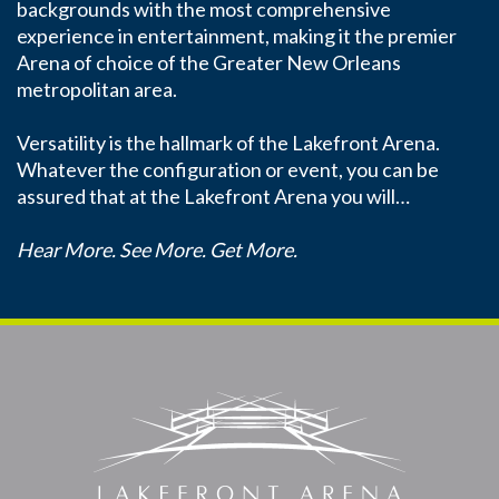
backgrounds with the most comprehensive
experience in entertainment, making it the premier
Arena of choice of the Greater New Orleans
metropolitan area.
Versatility is the hallmark of the Lakefront Arena.
Whatever the configuration or event, you can be
assured that at the Lakefront Arena you will…
Hear More. See More. Get More.