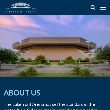
ABOUT US
The Lakefront Arena has set the standard in the